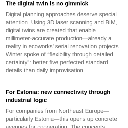
The digital twin is no gimmick
Digital planning approaches deserve special
attention. Using 3D laser scanning and BIM,
digital twins are created that enable
millimeter-accurate production—already a
reality in ecoworks’ serial renovation projects.
Winter spoke of “flexibility through detailed
certainty”: better five perfected standard
details than daily improvisation.
For Estonia: new connectivity through
industrial logic
For companies from Northeast Europe—
particularly Estonia—this opens up concrete
avenues for cooperation. The concepts