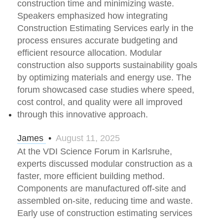
construction time and minimizing waste.
Speakers emphasized how integrating
Construction Estimating Services early in the
process ensures accurate budgeting and
efficient resource allocation. Modular
construction also supports sustainability goals
by optimizing materials and energy use. The
forum showcased case studies where speed,
cost control, and quality were all improved
through this innovative approach.
James
•
August 11, 2025
At the VDI Science Forum in Karlsruhe,
experts discussed modular construction as a
faster, more efficient building method.
Components are manufactured off-site and
assembled on-site, reducing time and waste.
Early use of construction estimating services