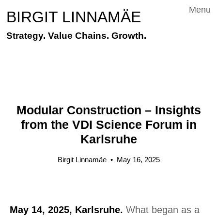
Menu
BIRGIT LINNAMÄE
Strategy. Value Chains. Growth.
Modular Construction – Insights
from the VDI Science Forum in
Karlsruhe
Birgit Linnamäe
•
May 16, 2025
May 14, 2025, Karlsruhe.
What began as a