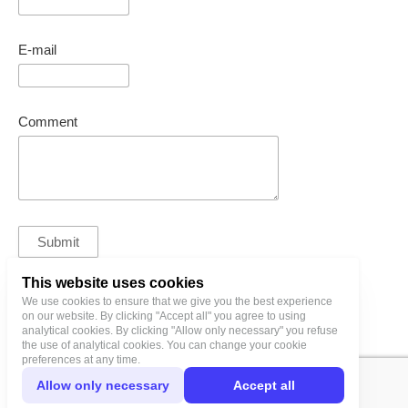
E-mail
Comment
This website uses cookies
We use cookies to ensure that we give you the best experience
bl@birgitlinnamae.com
on our website. By clicking "Accept all" you agree to using
analytical cookies. By clicking "Allow only necessary" you refuse
the use of analytical cookies. You can change your cookie
preferences at any time.
Allow only necessary
Accept all
Privacy Policy