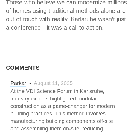
Those who believe we can modernize millions
of homes using traditional methods alone are
out of touch with reality. Karlsruhe wasn’t just
a conference—it was a call to action.
COMMENTS
Parkar
•
August 11, 2025
At the VDI Science Forum in Karlsruhe,
industry experts highlighted modular
construction as a game-changer for modern
building practices. This method involves
manufacturing building components off-site
and assembling them on-site, reducing