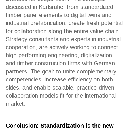
discussed in Karlsruhe, from standardized
timber panel elements to digital twins and
industrial prefabrication, create fresh potential
for collaboration along the entire value chain.
Strategy consultants and experts in industrial
cooperation, are actively working to connect
high-performing engineering, digitalization,
and timber construction firms with German
partners. The goal: to unite complementary
competencies, increase efficiency on both
sides, and enable scalable, practice-driven
collaboration models fit for the international
market.
Conclusion: Standardization is the new