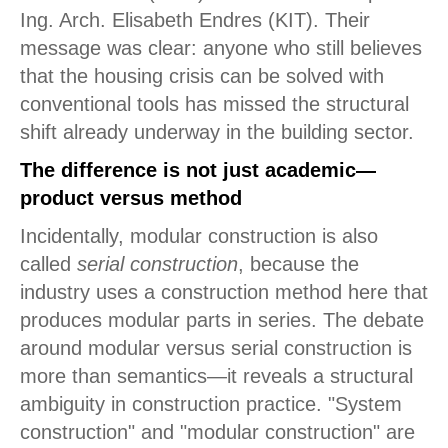
Ing. Arch. Elisabeth Endres (KIT). Their
message was clear: anyone who still believes
that the housing crisis can be solved with
conventional tools has missed the structural
shift already underway in the building sector.
The difference is not just academic—
product versus method
Incidentally, modular construction is also
called
serial construction
, because the
industry uses a construction method here that
produces modular parts in series. The debate
around modular versus serial construction is
more than semantics—it reveals a structural
ambiguity in construction practice. "System
construction" and "modular construction" are