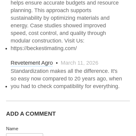
helps ensure accurate budgets and resource
planning. This approach supports
sustainability by optimizing materials and
energy. Case studies showed improved
speed, cost control, and quality through
modular construction. Visit Us:
https://beckestimating.com/
Revetement Agro
•
March 11, 2026
Standardization makes all the difference. It's
so easy now compared to 20 years ago, when
you had to check compatibility for everything.
ADD A COMMENT
Name