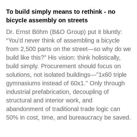
To build simply means to rethink - no
bicycle assembly on streets
Dr. Ernst Böhm (B&O Group) put it bluntly:
“You’d never think of assembling a bicycle
from 2,500 parts on the street—so why do we
build like this?” His vision: think holistically,
build simply. Procurement should focus on
solutions, not isolated buildings—"1x60 triple
gymnasiums instead of 60x1." Only through
industrial prefabrication, decoupling of
structural and interior work, and
abandonment of traditional trade logic can
50% in cost, time, and bureaucracy be saved.