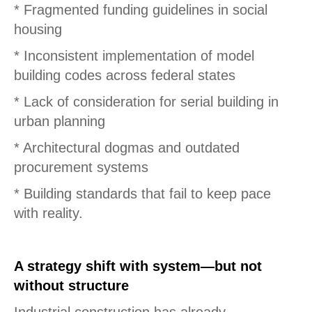
* Fragmented funding guidelines in social
housing
* Inconsistent implementation of model
building codes across federal states
* Lack of consideration for serial building in
urban planning
* Architectural dogmas and outdated
procurement systems
* Building standards that fail to keep pace
with reality.
A strategy shift with system—but not
without structure