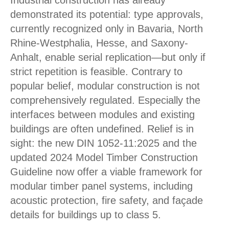
Industrial construction has already
demonstrated its potential: type approvals,
currently recognized only in Bavaria, North
Rhine-Westphalia, Hesse, and Saxony-
Anhalt, enable serial replication—but only if
strict repetition is feasible. Contrary to
popular belief, modular construction is not
comprehensively regulated. Especially the
interfaces between modules and existing
buildings are often undefined. Relief is in
sight: the new DIN 1052-11:2025 and the
updated 2024 Model Timber Construction
Guideline now offer a viable framework for
modular timber panel systems, including
acoustic protection, fire safety, and façade
details for buildings up to class 5.