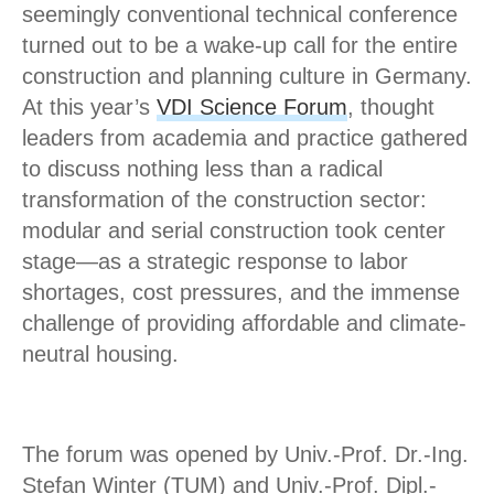
seemingly conventional technical conference
turned out to be a wake-up call for the entire
construction and planning culture in Germany.
At this year’s
VDI Science Forum
, thought
leaders from academia and practice gathered
to discuss nothing less than a radical
transformation of the construction sector:
modular and serial construction took center
stage—as a strategic response to labor
shortages, cost pressures, and the immense
challenge of providing affordable and climate-
neutral housing.
The forum was opened by Univ.-Prof. Dr.-Ing.
Stefan Winter (TUM) and Univ.-Prof. Dipl.-