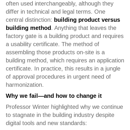
often used interchangeably, although they
differ in technical and legal terms. One
central distinction:
building product versus
building method
. Anything that leaves the
factory gate is a building product and requires
a usability certificate. The method of
assembling those products on-site is a
building method, which requires an application
certificate. In practice, this results in a jungle
of approval procedures in urgent need of
harmonization.
Why we fail—and how to change it
Professor Winter highlighted why we continue
to stagnate in the building industry despite
digital tools and new standards: