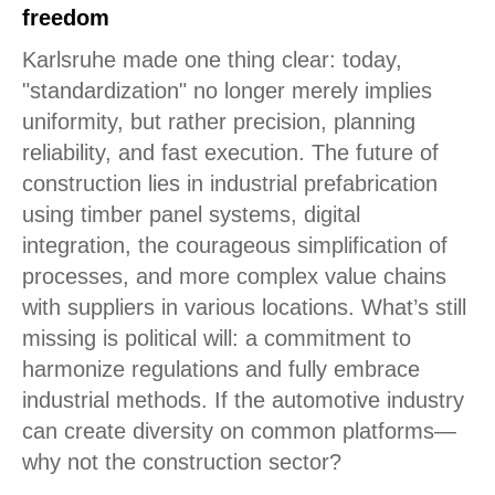
freedom
Karlsruhe made one thing clear: today,
"standardization" no longer merely implies
uniformity, but rather precision, planning
reliability, and fast execution. The future of
construction lies in industrial prefabrication
using timber panel systems, digital
integration, the courageous simplification of
processes, and more complex value chains
with suppliers in various locations. What’s still
missing is political will: a commitment to
harmonize regulations and fully embrace
industrial methods. If the automotive industry
can create diversity on common platforms—
why not the construction sector?