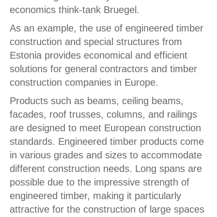
economics think-tank Bruegel.
As an example, the use of engineered timber
construction and special structures from
Estonia provides economical and efficient
solutions for general contractors and timber
construction companies in Europe.
Products such as beams, ceiling beams,
facades, roof trusses, columns, and railings
are designed to meet European construction
standards. Engineered timber products come
in various grades and sizes to accommodate
different construction needs. Long spans are
possible due to the impressive strength of
engineered timber, making it particularly
attractive for the construction of large spaces