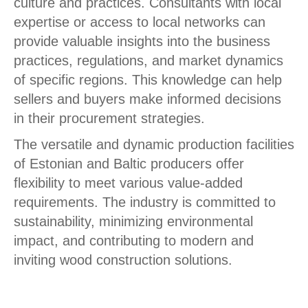
culture and practices. Consultants with local
expertise or access to local networks can
provide valuable insights into the business
practices, regulations, and market dynamics
of specific regions. This knowledge can help
sellers and buyers make informed decisions
in their procurement strategies.
The versatile and dynamic production facilities
of Estonian and Baltic producers offer
flexibility to meet various value-added
requirements. The industry is committed to
sustainability, minimizing environmental
impact, and contributing to modern and
inviting wood construction solutions.